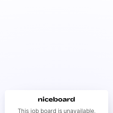
This job board is unavailable.