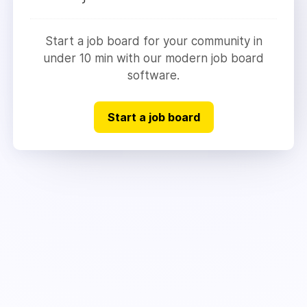
Start a job board for your community in
under 10 min with our modern job board
software.
Start a job board