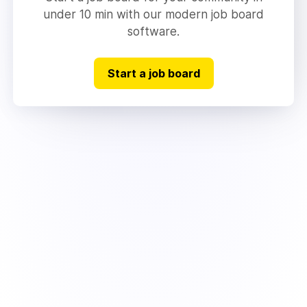
under 10 min with our modern job board
software.
Start a job board