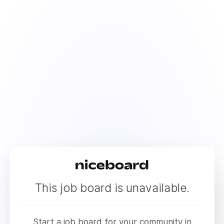
This job board is unavailable.
Start a job board for your community in