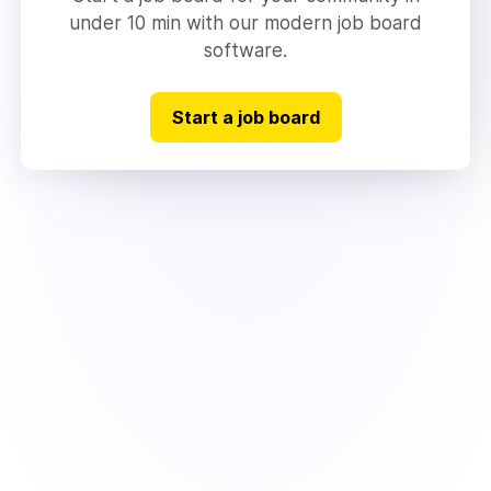
under 10 min with our modern job board
software.
Start a job board