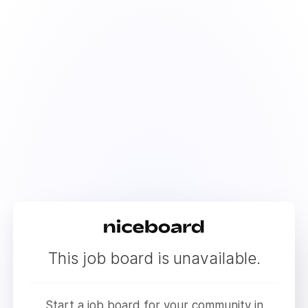
This job board is unavailable.
Start a job board for your community in