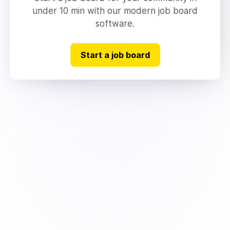
under 10 min with our modern job board
software.
Start a job board