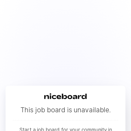
This job board is unavailable.
Start a job board for your community in