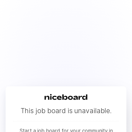
This job board is unavailable.
Start a job board for your community in