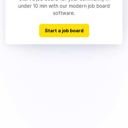
under 10 min with our modern job board
software.
Start a job board