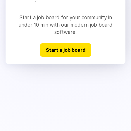
Start a job board for your community in
under 10 min with our modern job board
software.
Start a job board