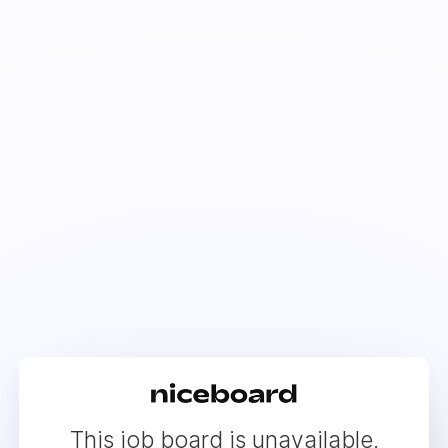
This job board is unavailable.