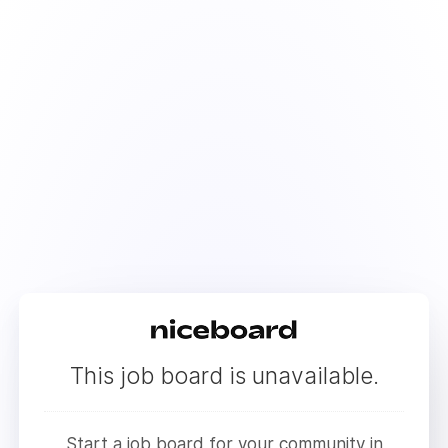
This job board is unavailable.
Start a job board for your community in