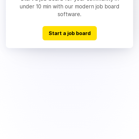
under 10 min with our modern job board
software.
Start a job board