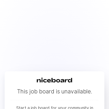
This job board is unavailable.
Start a job board for your community in