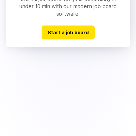
under 10 min with our modern job board
software.
Start a job board