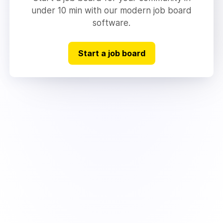
under 10 min with our modern job board
software.
Start a job board