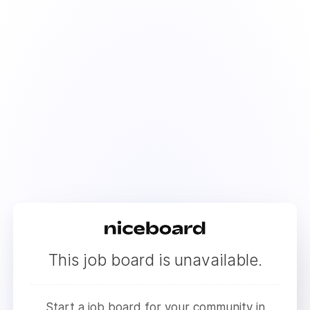
This job board is unavailable.
Start a job board for your community in