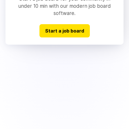
under 10 min with our modern job board
software.
Start a job board