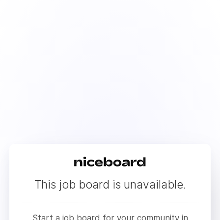
This job board is unavailable.
Start a job board for your community in