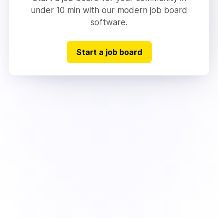
under 10 min with our modern job board
software.
Start a job board