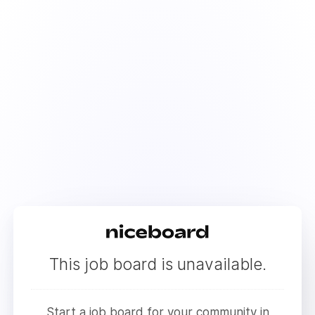
This job board is unavailable.
Start a job board for your community in