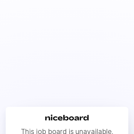
This job board is unavailable.