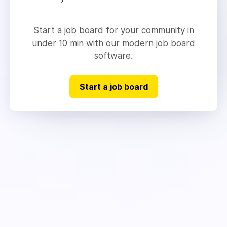
Start a job board for your community in
under 10 min with our modern job board
software.
Start a job board