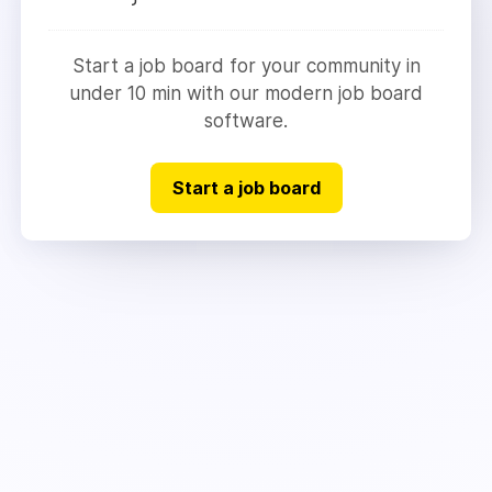
Start a job board for your community in
under 10 min with our modern job board
software.
Start a job board