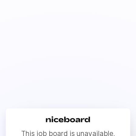
This job board is unavailable.