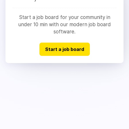
Start a job board for your community in
under 10 min with our modern job board
software.
Start a job board