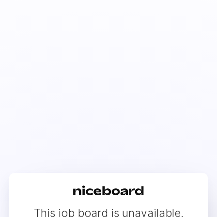
This job board is unavailable.