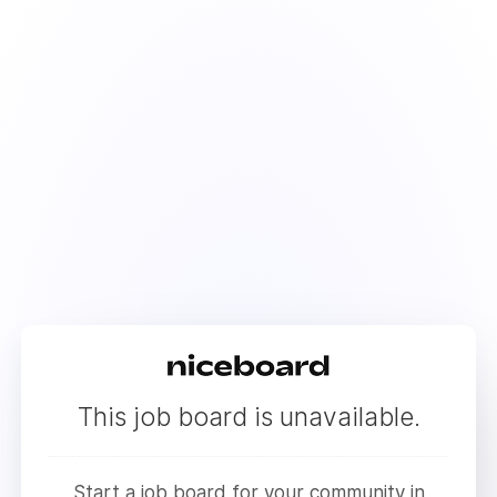
This job board is unavailable.
Start a job board for your community in