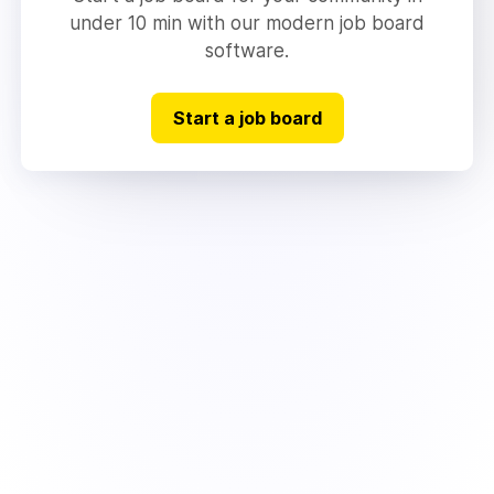
under 10 min with our modern job board
software.
Start a job board