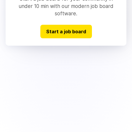
under 10 min with our modern job board
software.
Start a job board