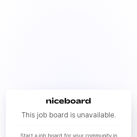
This job board is unavailable.
Start a job board for your community in