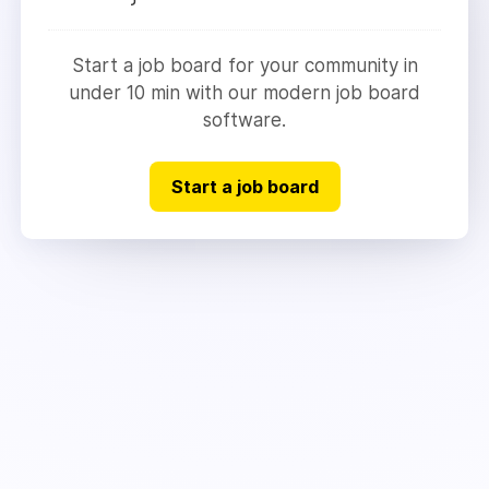
Start a job board for your community in
under 10 min with our modern job board
software.
Start a job board