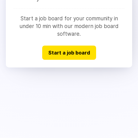
Start a job board for your community in
under 10 min with our modern job board
software.
Start a job board