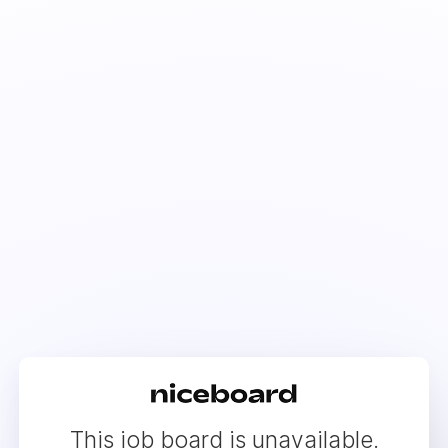
This job board is unavailable.