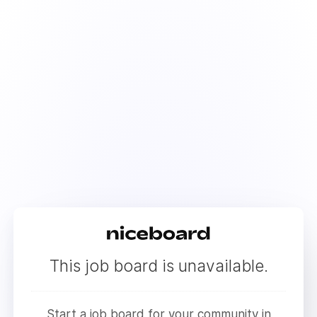
This job board is unavailable.
Start a job board for your community in