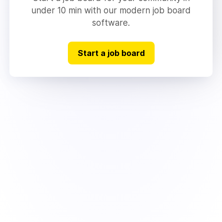
under 10 min with our modern job board
software.
Start a job board