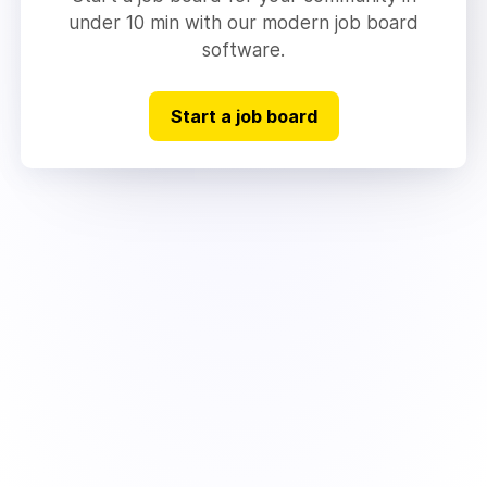
under 10 min with our modern job board
software.
Start a job board