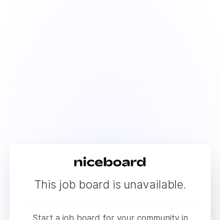
This job board is unavailable.
Start a job board for your community in