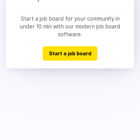
Start a job board for your community in
under 10 min with our modern job board
software.
Start a job board