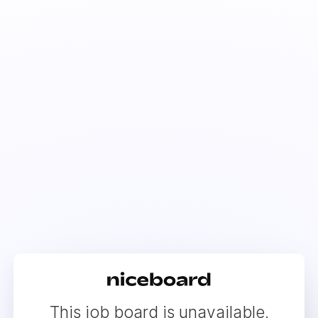
This job board is unavailable.