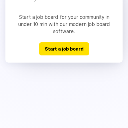
Start a job board for your community in
under 10 min with our modern job board
software.
Start a job board