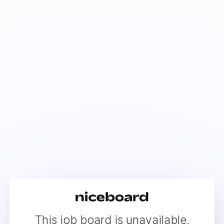
This job board is unavailable.