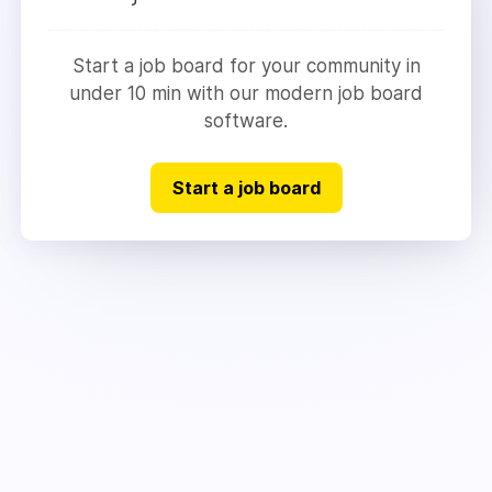
Start a job board for your community in
under 10 min with our modern job board
software.
Start a job board