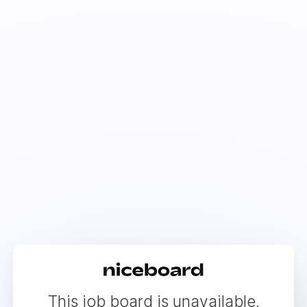
This job board is unavailable.