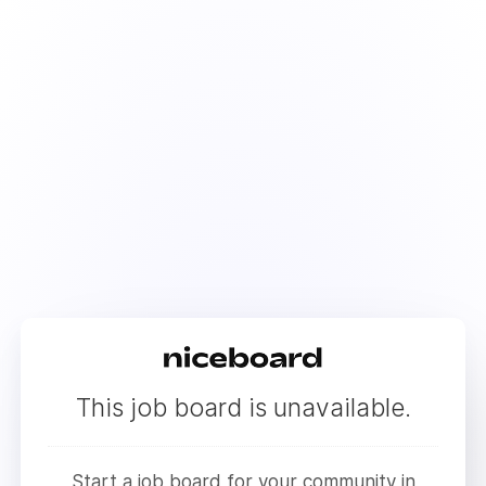
This job board is unavailable.
Start a job board for your community in