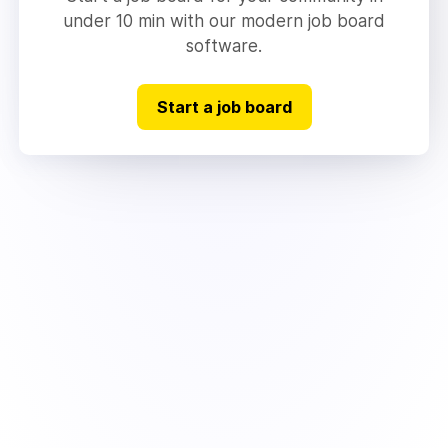
under 10 min with our modern job board
software.
Start a job board