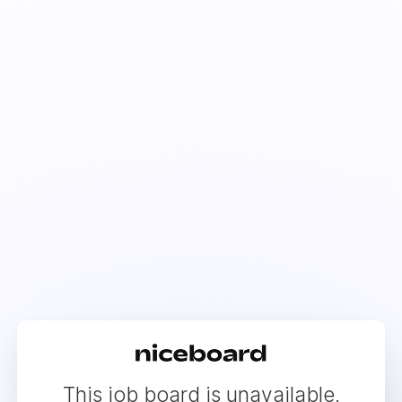
This job board is unavailable.