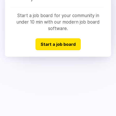
Start a job board for your community in
under 10 min with our modern job board
software.
Start a job board