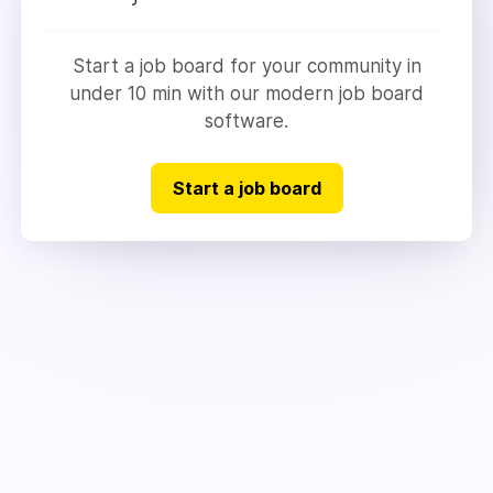
Start a job board for your community in
under 10 min with our modern job board
software.
Start a job board