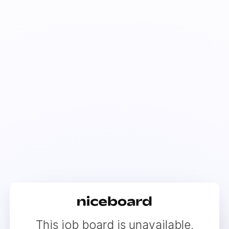
This job board is unavailable.