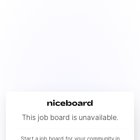
This job board is unavailable.
Start a job board for your community in