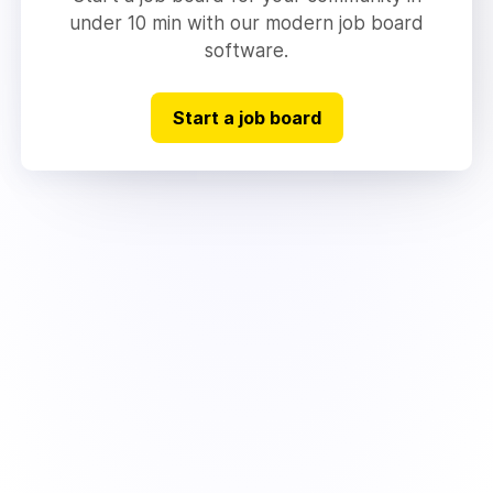
under 10 min with our modern job board
software.
Start a job board