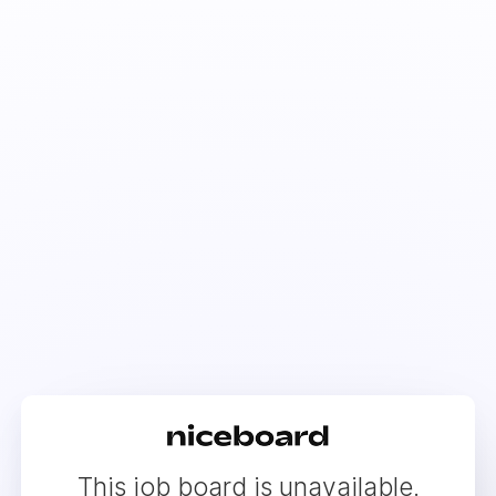
This job board is unavailable.