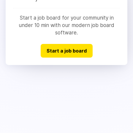
Start a job board for your community in
under 10 min with our modern job board
software.
Start a job board