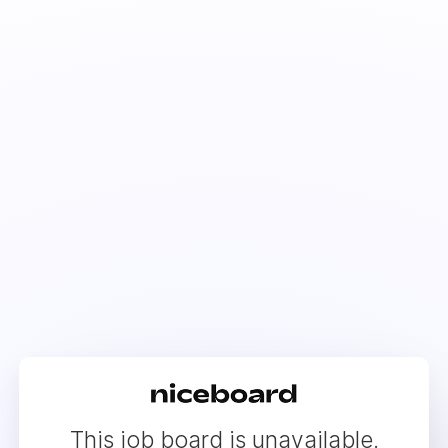
This job board is unavailable.