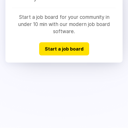
Start a job board for your community in
under 10 min with our modern job board
software.
Start a job board