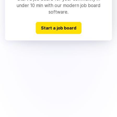
under 10 min with our modern job board
software.
Start a job board