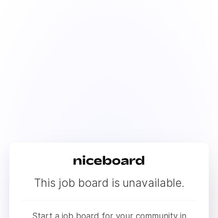
This job board is unavailable.
Start a job board for your community in