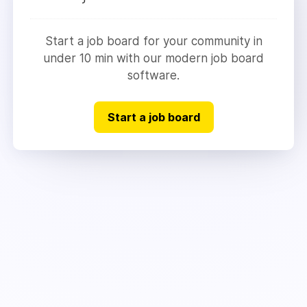
Start a job board for your community in
under 10 min with our modern job board
software.
Start a job board