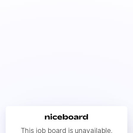
This job board is unavailable.