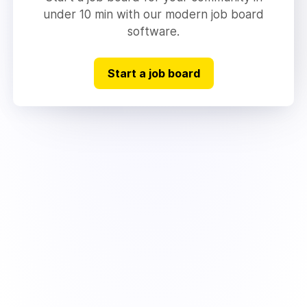
under 10 min with our modern job board
software.
Start a job board