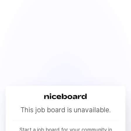
This job board is unavailable.
Start a job board for your community in