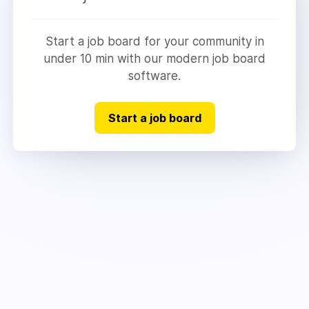
Start a job board for your community in
under 10 min with our modern job board
software.
Start a job board