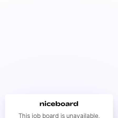
This job board is unavailable.