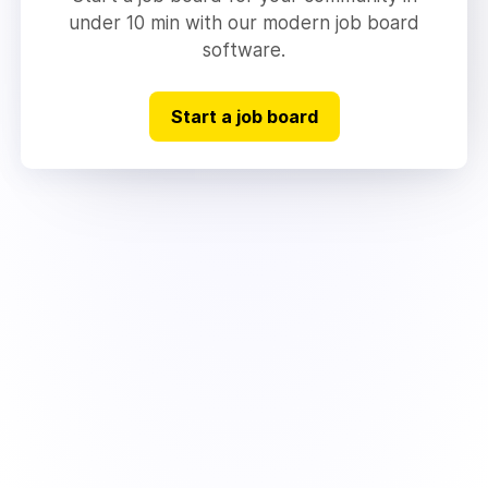
under 10 min with our modern job board
software.
Start a job board