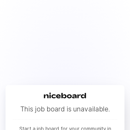
This job board is unavailable.
Start a job board for your community in