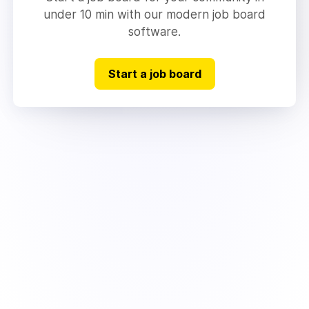
under 10 min with our modern job board
software.
Start a job board