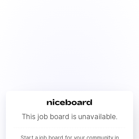
This job board is unavailable.
Start a job board for your community in