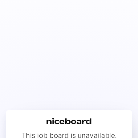
This job board is unavailable.