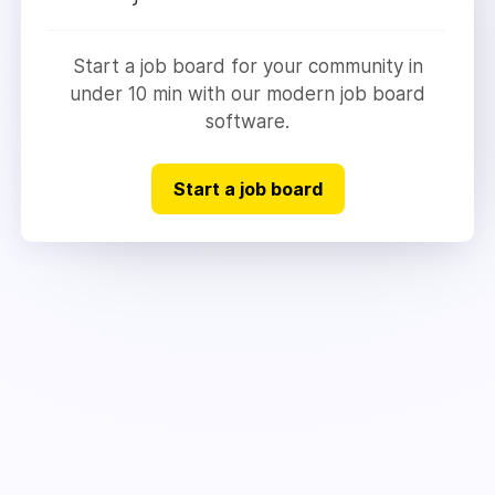
Start a job board for your community in
under 10 min with our modern job board
software.
Start a job board