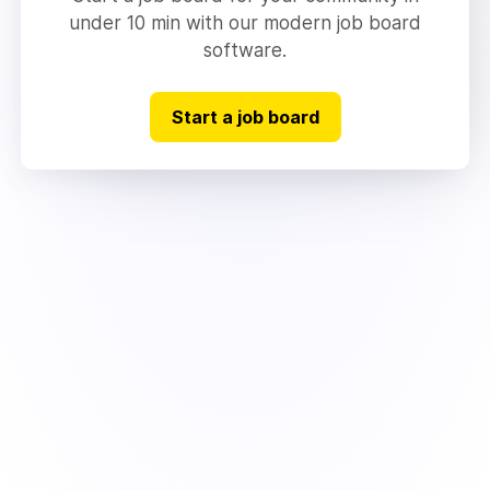
under 10 min with our modern job board
software.
Start a job board