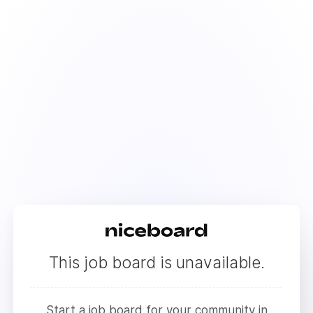
This job board is unavailable.
Start a job board for your community in