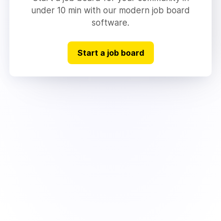
under 10 min with our modern job board
software.
Start a job board