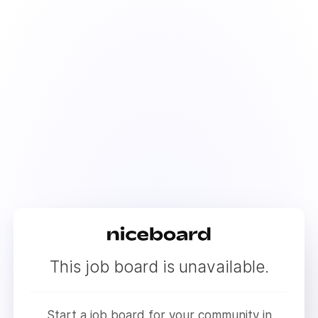
This job board is unavailable.
Start a job board for your community in