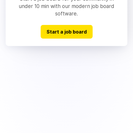
under 10 min with our modern job board
software.
Start a job board