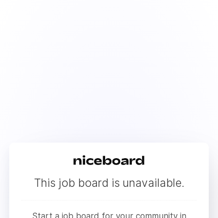
This job board is unavailable.
Start a job board for your community in