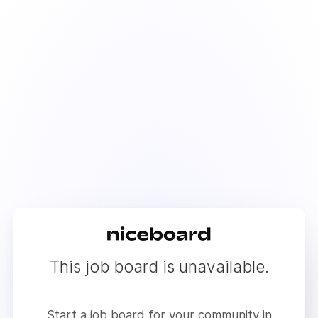
This job board is unavailable.
Start a job board for your community in