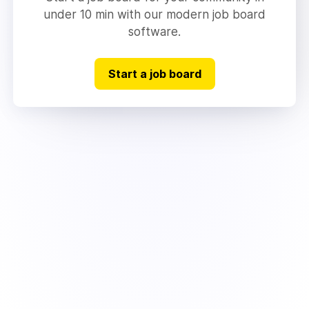
under 10 min with our modern job board
software.
Start a job board