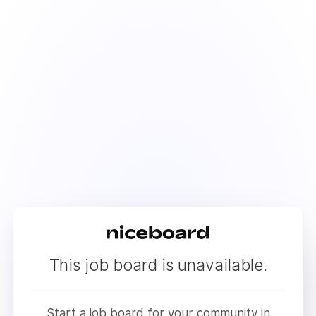
This job board is unavailable.
Start a job board for your community in