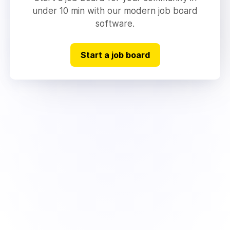
under 10 min with our modern job board
software.
Start a job board