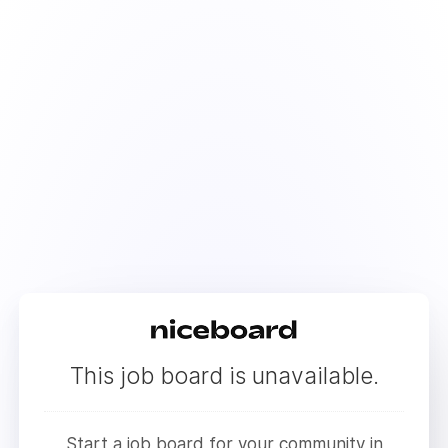
This job board is unavailable.
Start a job board for your community in