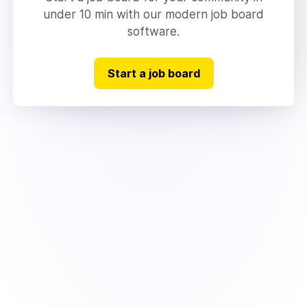
under 10 min with our modern job board
software.
Start a job board