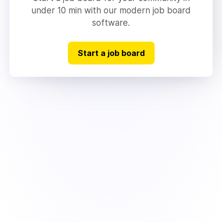
under 10 min with our modern job board
software.
Start a job board