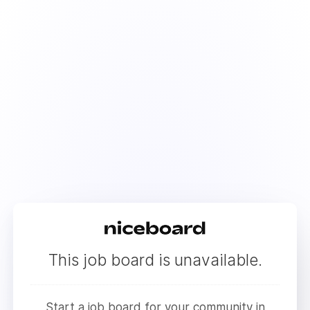
This job board is unavailable.
Start a job board for your community in