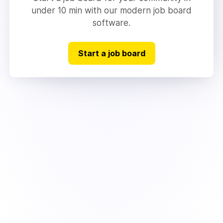
under 10 min with our modern job board
software.
Start a job board