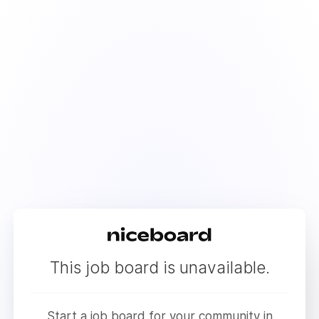
This job board is unavailable.
Start a job board for your community in