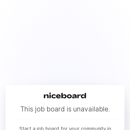
This job board is unavailable.
Start a job board for your community in