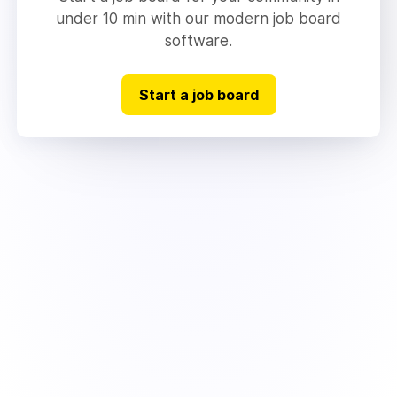
under 10 min with our modern job board
software.
Start a job board