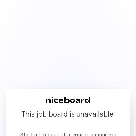
This job board is unavailable.
Start a job board for your community in