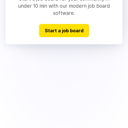
under 10 min with our modern job board
software.
Start a job board