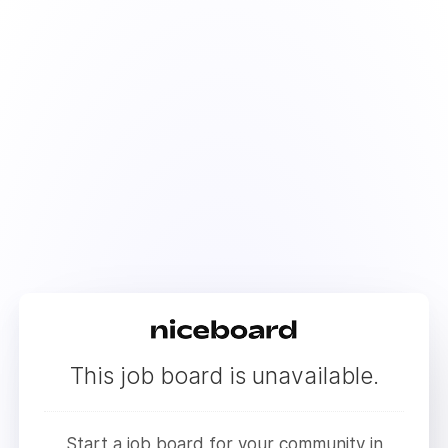
This job board is unavailable.
Start a job board for your community in