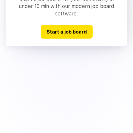
under 10 min with our modern job board
software.
Start a job board