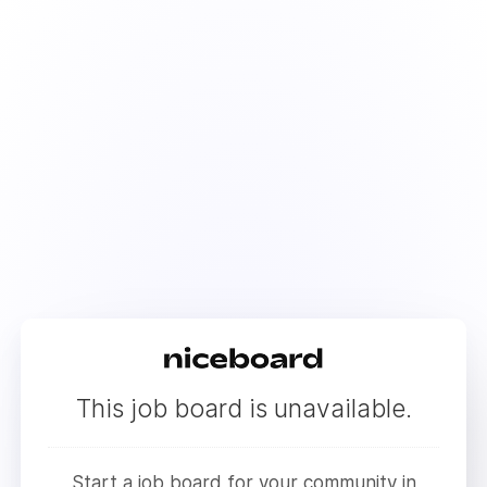
This job board is unavailable.
Start a job board for your community in