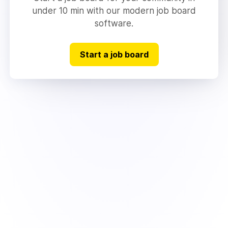
under 10 min with our modern job board
software.
Start a job board